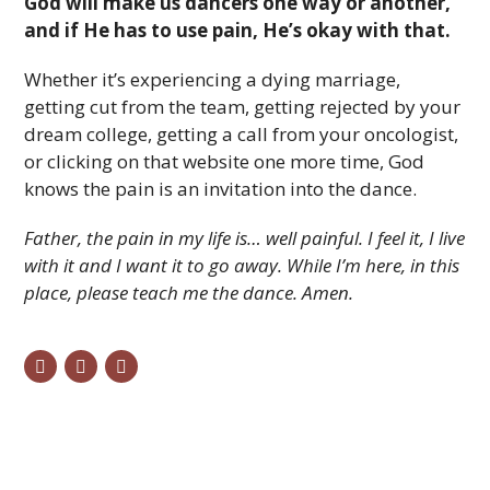
God will make us dancers one way or another,
and if He has to use pain, He’s okay with that.
Whether it’s experiencing a dying marriage,
getting cut from the team, getting rejected by your
dream college, getting a call from your oncologist,
or clicking on that website one more time, God
knows the pain is an invitation into the dance.
Father, the pain in my life is… well painful. I feel it, I live
with it and I want it to go away. While I’m here, in this
place, please teach me the dance. Amen.
twitter
facebook
email