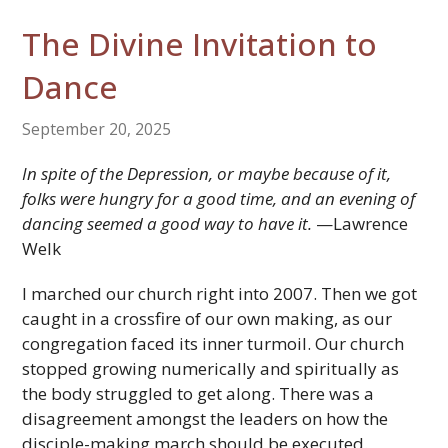
The Divine Invitation to
Dance
September 20, 2025
In spite of the Depression, or maybe because of it,
folks were hungry for a good time, and an evening of
dancing seemed a good way to have it.
—Lawrence
Welk
I marched our church right into 2007. Then we got
caught in a crossfire of our own making, as our
congregation faced its inner turmoil. Our church
stopped growing numerically and spiritually as
the body struggled to get along. There was a
disagreement amongst the leaders on how the
disciple-making march should be executed.