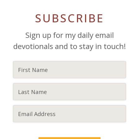
SUBSCRIBE
Sign up for my daily email
devotionals and to stay in touch!
CAPTCHA