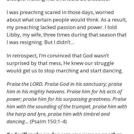
I was preaching scared in those days, worried
about what certain people would think. As a result,
my preaching lacked passion and power. I told
Libby, my wife, three times during that season that
I was resigning. But I didn’t…
In retrospect, I’m convinced that God wasn’t
surprised by that mess, He knew our struggle
would get us to stop marching and start dancing.
Praise the LORD. Praise God in his sanctuary; praise
him in his mighty heavens. Praise him for his acts of
power; praise him for his surpassing greatness. Praise
him with the sounding of the trumpet, praise him with
the harp and lyre, praise him with timbrel and
dancing…
(Psalm 150:1-4)