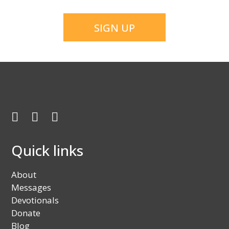
CAPTCHA
Facebook
Twitter
Youtube
Quick links
About
Messages
Devotionals
Donate
Blog