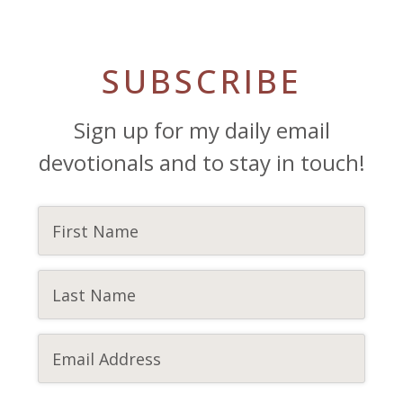
SUBSCRIBE
Sign up for my daily email
devotionals and to stay in touch!