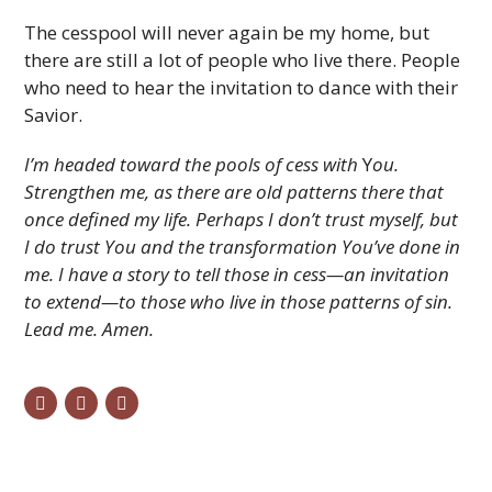
The cesspool will never again be my home, but
there are still a lot of people who live there. People
who need to hear the invitation to dance with their
Savior.
I’m headed toward the pools of cess with
Y
ou.
Strengthen me, as there are old patterns there that
once defined my life. Perhaps I don’t trust myself, but
I do trust You and the transformation You’ve done in
me. I have a story to tell those in cess—an invitation
to extend—to those who live in those patterns of sin.
Lead me. Amen.
twitter
facebook
email