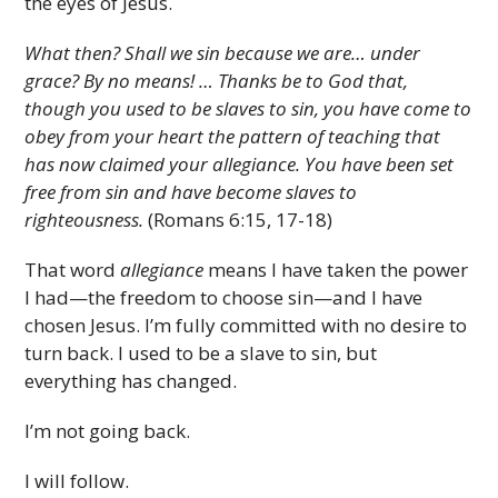
the eyes of Jesus.
What then? Shall we sin because we are… under
grace? By no means! … Thanks be to God that,
though you used to be slaves to sin, you have come to
obey from your heart the pattern of teaching that
has now claimed your allegiance. You have been set
free from sin and have become slaves to
righteousness.
(Romans 6:15, 17-18)
That word
allegiance
means I have taken the power
I had—the freedom to choose sin—and I have
chosen Jesus. I’m fully committed with no desire to
turn back. I used to be a slave to sin, but
everything has changed.
I’m not going back.
I will follow.