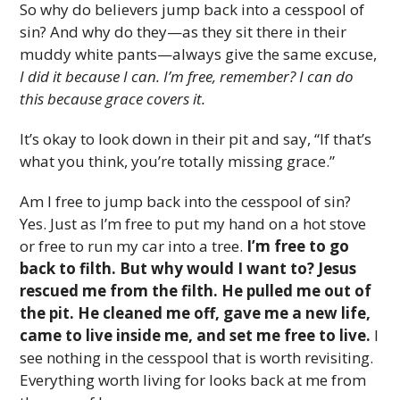
So why do believers jump back into a cesspool of
sin? And why do they—as they sit there in their
muddy white pants—always give the same excuse,
I did it because I can. I’m free, remember? I can do
this because grace covers it.
It’s okay to look down in their pit and say, “If that’s
what you think, you’re totally missing grace.”
Am I free to jump back into the cesspool of sin?
Yes. Just as I’m free to put my hand on a hot stove
or free to run my car into a tree.
I’m free to go
back to filth. But why would I want to? Jesus
rescued me from the filth. He pulled me out of
the pit. He cleaned me off, gave me a new life,
came to live inside me, and set me free to live.
I
see nothing in the cesspool that is worth revisiting.
Everything worth living for looks back at me from