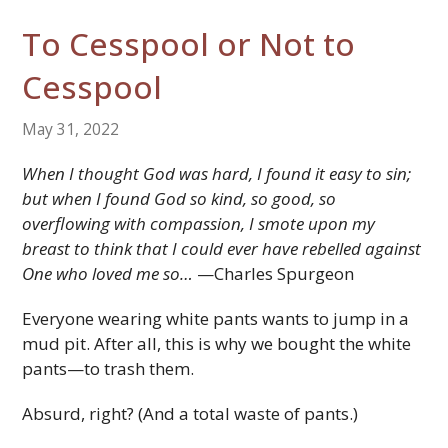
To Cesspool or Not to
Cesspool
May 31, 2022
When I thought God was hard, I found it easy to sin;
but when I found God so kind, so good, so
overflowing with compassion, I smote upon my
breast to think that I could ever have rebelled against
One who loved me so…
—Charles Spurgeon
Everyone wearing white pants wants to jump in a
mud pit. After all, this is why we bought the white
pants—to trash them.
Absurd, right? (And a total waste of pants.)