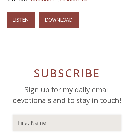
LISTEN
DOWNLOAD
SUBSCRIBE
Sign up for my daily email
devotionals and to stay in touch!