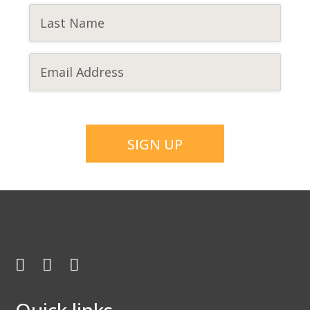
CAPTCHA
Facebook
Twitter
Youtube
Quick links