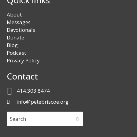
About
Messages
Devotionals
Donate
Blog
Podcast
Privacy Policy
Contact
414.303.8474
info@petebriscoe.org
Search
SUBMIT