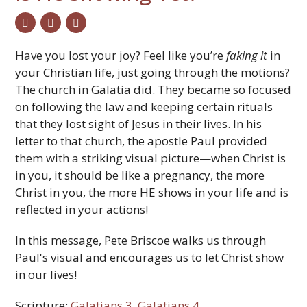
twitter
facebook
email
Have you lost your joy? Feel like you’re
faking
it
in
your Christian life, just going through the motions?
The church in Galatia did. They became so focused
on following the law and keeping certain rituals
that they lost sight of Jesus in their lives. In his
letter to that church, the apostle Paul provided
them with a striking visual picture—when Christ is
in you, it should be like a pregnancy, the more
Christ in you, the more HE shows in your life and is
reflected in your actions!
In this message, Pete Briscoe walks us through
Paul's visual and encourages us to let Christ show
in our lives!
Scripture:
Galatians 3
,
Galatians 4