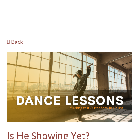
Back
Is He Showing Yet?