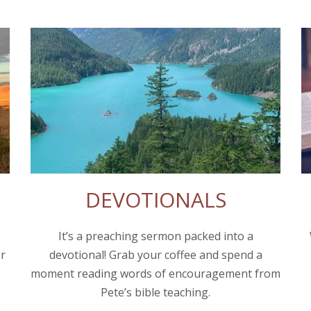
DEVOTIONALS
It’s a preaching sermon packed into a
or
devotional! Grab your coffee and spend a
moment reading words of encouragement from
Pete’s bible teaching.