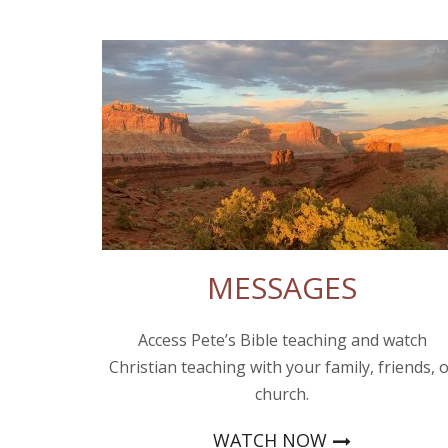
MESSAGES
Access Pete’s Bible teaching and watch
Christian teaching with your family, friends, 
church.
WATCH NOW