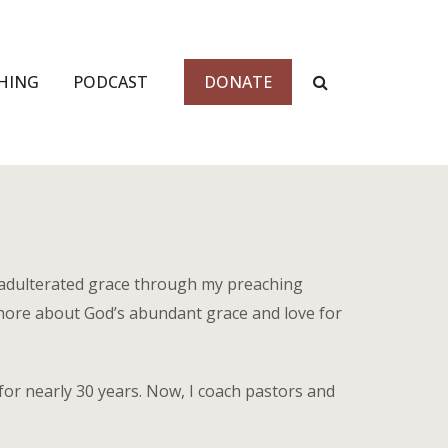
HING
PODCAST
DONATE
nadulterated grace through my preaching
more about God’s abundant grace and love for
for nearly 30 years. Now, I coach pastors and