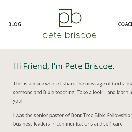
BLOG
COAC
Hi Friend, I'm Pete Briscoe.
This is a place where I share the message of God’s u
sermons and Bible teaching. Take a look—and learn 
you!
I was the senior pastor of Bent Tree Bible Fellowship 
business leaders in communications and self-care.