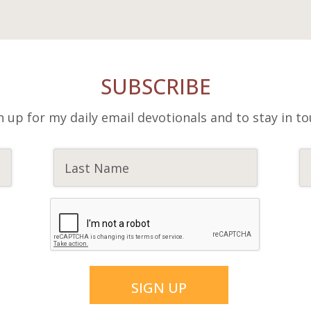
SUBSCRIBE
n up for my daily email devotionals and to stay in to
SIGN UP