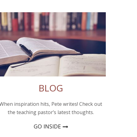
BLOG
When inspiration hits, Pete writes! Check out
the teaching pastor’s latest thoughts.
GO INSIDE