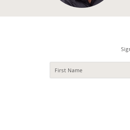
Sig
CAPTCHA