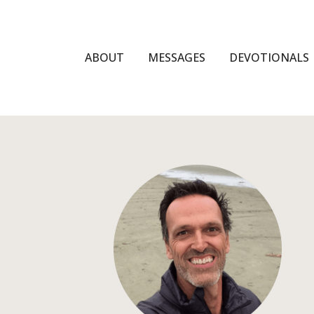
ABOUT
MESSAGES
DEVOTIONALS