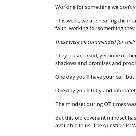
Working for something we don’t yet
This week, we are nearing the inf
faith, working for something they 
These were all commended for their
They trusted God, yet none of the
shadows and promises and prophec
One day you’ll have your car, but 
One day you’ll fully and intimatel
The mindset during OT times wa
But this old covenant mindset has 
available to us. The question is: 