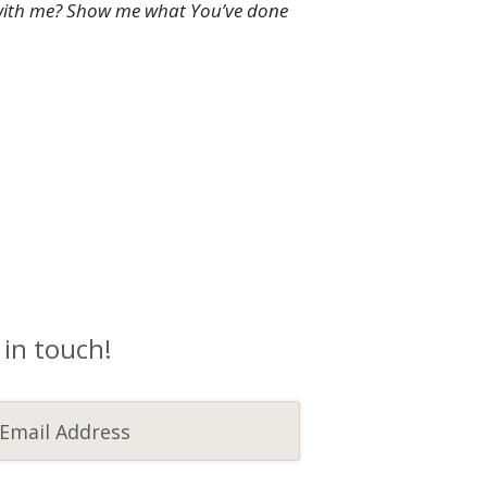
ly with me? Show me what You’ve done
 in touch!