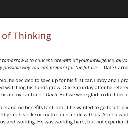
of Thinking
 tomorrow is to concentrate with all your intelligence, all 
ly possible way you can prepare for the future.
—Dale Carne
d, he decided to save up for his first car. Libby and I p
yed watching his funds grow. One Saturday after he refer
this in my car fund.”
Ouch.
But we were glad to do it bec
 work and no benefits for Liam. If he wanted to go to a fri
he’d grab his bike or try to catch a ride with us. After a wh
e bus and working. He was working hard, but not experienc