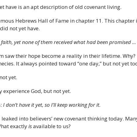
 have is an apt description of old covenant living.
amous Hebrews Hall of Fame in chapter 11. This chapter i
did not yet have.
 faith, yet none of them received what had been promised 
m saw their hope become a reality in their lifetime. Why?
ies. It always pointed toward “one day,” but not yet to
not yet.
y experience God, but not yet.
s:
I don’t have it yet, so I’ll keep working for it.
leaked into believers’ new covenant thinking today. Many 
What exactly
is
available to us?