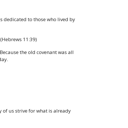
s dedicated to those who lived by
…
(Hebrews 11:39)
 Because the old covenant was all
day.
of us strive for what is already