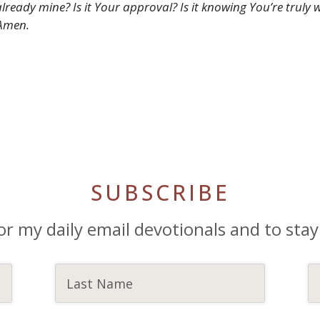
s already mine? Is it Your approval? Is it knowing You’re tru
 Amen.
SUBSCRIBE
or my daily email devotionals and to stay