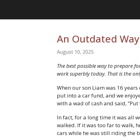
An Outdated Way 
August 10, 2025
The best possible way to prepare for
work superbly today. That is the on
When our son Liam was 16 years ol
put into a car fund, and we enjo
with a wad of cash and said, “Put 
In fact, for a long time it was all
walked. If it was too far to walk, 
cars while he was still riding th