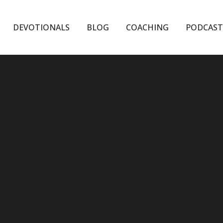
DEVOTIONALS
BLOG
COACHING
PODCAST