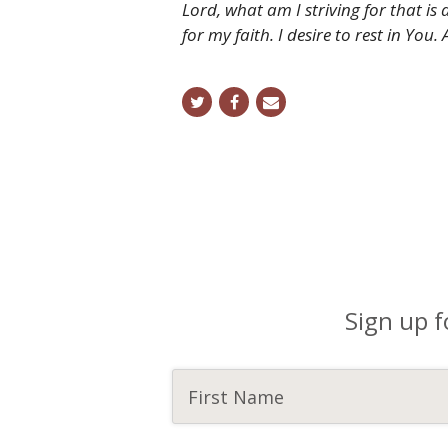
Lord, what am I striving for that i
for my faith. I desire to rest in You.
twitter
facebook
email
Sign up f