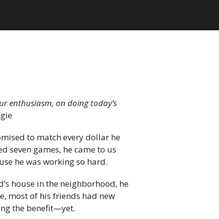
your enthusiasm, on doing today’s
gie
romised to match every dollar he
eed seven games, he came to us
ause he was working so hard.
end’s house in the neighborhood, he
ile, most of his friends had new
ing the benefit—yet.