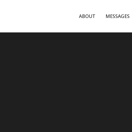
ABOUT
MESSAGES