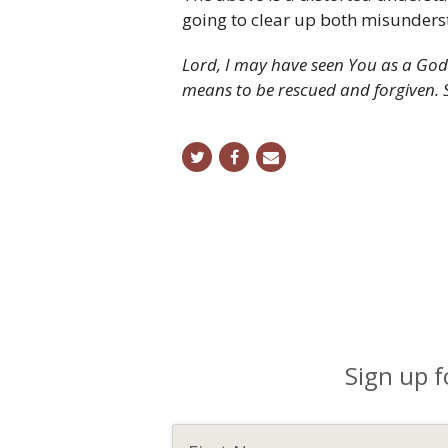
going to clear up both misunders
Lord, I may have seen You as a God 
means to be rescued and forgiven. 
twitter
facebook
email
Sign up f