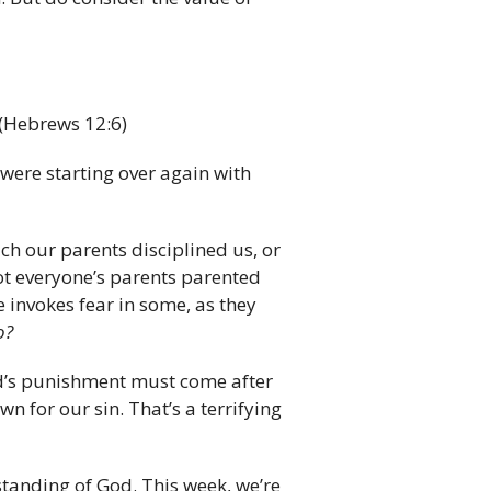
(Hebrews 12:6)
 were starting over again with
ch our parents disciplined us, or
ot everyone’s parents parented
e invokes fear in some, as they
o?
d’s punishment must come after
n for our sin. That’s a terrifying
standing of God. This week, we’re