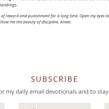
tandings.
of reward and punishment for a long time. Open my eyes to t
Show me the beauty of discipline. Amen.
SUBSCRIBE
or my daily email devotionals and to stay