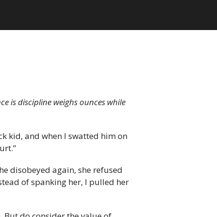
nce is discipline weighs ounces while
ick kid, and when I swatted him on
urt.”
she disobeyed again, she refused
nstead of spanking her, I pulled her
n. But do consider the value of