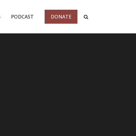
G
PODCAST
DONATE