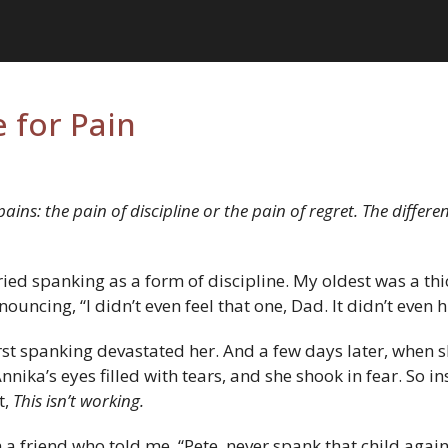
 for Pain
ins: the pain of discipline or the pain of regret. The differe
ied spanking as a form of discipline. My oldest was a th
uncing, “I didn’t even feel that one, Dad. It didn’t even h
rst spanking devastated her. And a few days later, when 
nika’s eyes filled with tears, and she shook in fear. So i
t,
This isn’t working.
th a friend who told me, “Pete, never spank that child agai