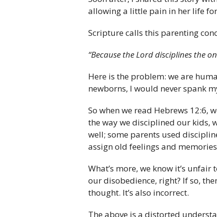
allowing a little pain in her life 
Scripture calls this parenting conc
“Because the Lord disciplines the o
Here is the problem: we are human 
newborns, I would never spank my k
So when we read Hebrews 12:6, w
the way we disciplined our kids, 
well; some parents used discipline 
assign old feelings and memories 
What’s more, we know it’s unfair
our disobedience, right? If so, th
thought. It’s also incorrect.
The above is a distorted understa