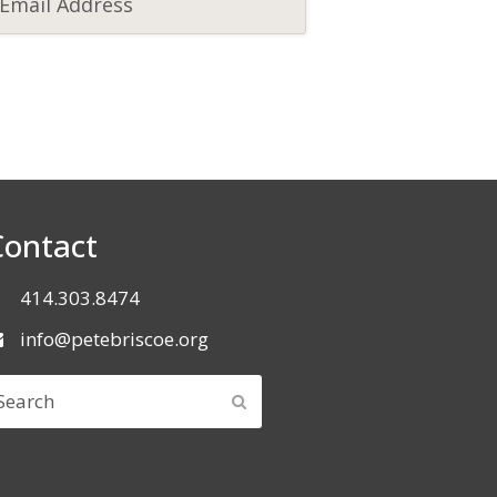
Contact
414.303.8474
info@petebriscoe.org
earch
SUBMIT