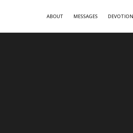
ABOUT
MESSAGES
DEVOTION