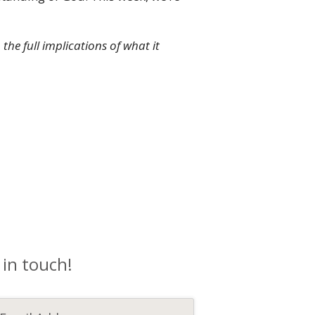
he full implications of what it
 in touch!