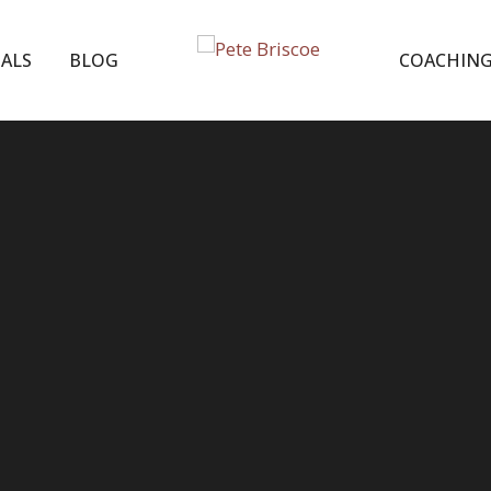
ALS
BLOG
COACHIN