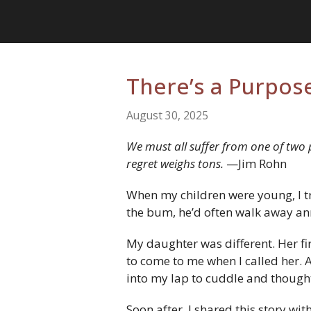
There’s a Purpose
August 30, 2025
We must all suffer from one of two pa
regret weighs tons.
—Jim Rohn
When my children were young, I tr
the bum, he’d often walk away anno
My daughter was different. Her fi
to come to me when I called her. An
into my lap to cuddle and though
Soon after, I shared this story wi