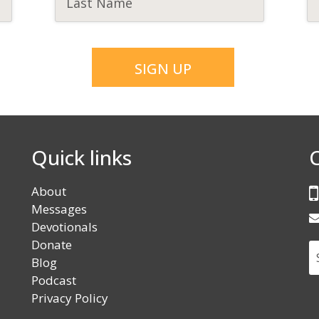
Quick links
About
Messages
Devotionals
Donate
S
Blog
Podcast
Privacy Policy