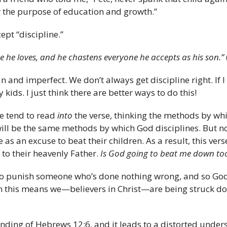
for the purpose of education and growth.”
ept “discipline.”
ne he loves, and he chastens everyone he accepts as his son.”
and imperfect. We don’t always get discipline right. If I
ids. I just think there are better ways to do this!
e tend to read
into
the verse, thinking the methods by whi
will be the same methods by which God disciplines. But n
as an excuse to beat their children. As a result, this vers
to their heavenly Father.
Is God going to beat me down to
 to punish someone who’s done nothing wrong, and so Go
en this means we—believers in Christ—are being struck dow
nding of Hebrews 12:6, and it leads to a distorted under