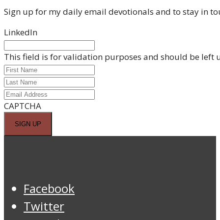
Sign up for my daily email devotionals and to stay in to
LinkedIn
This field is for validation purposes and should be left
CAPTCHA
Facebook
Twitter