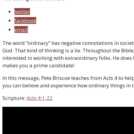
twitter
facebook
email
The word “ordinary” has negative connotations in society
God. That kind of thinking is a lie. Throughout the Bibl
interested in working with extraordinary folks. He doe
makes you a prime candidate!
In this message, Pete Briscoe teaches from Acts 4 to h
you can believe and experience how ordinary things in 
Scripture:
Acts 4:1-22