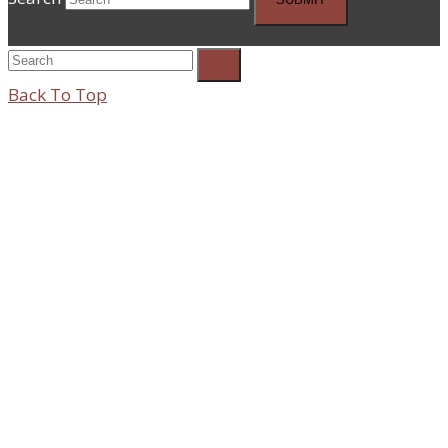
Back To Top