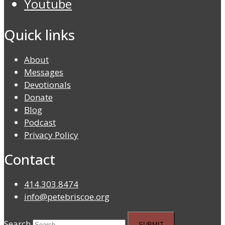
Youtube
Quick links
About
Messages
Devotionals
Donate
Blog
Podcast
Privacy Policy
Contact
414.303.8474
info@petebriscoe.org
Search
SUBMIT