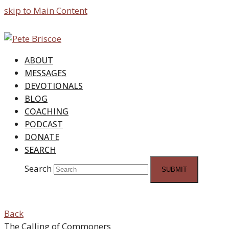
skip to Main Content
ABOUT
MESSAGES
DEVOTIONALS
BLOG
COACHING
PODCAST
DONATE
SEARCH
Search
SUBMIT
Back
The Calling of Commoners