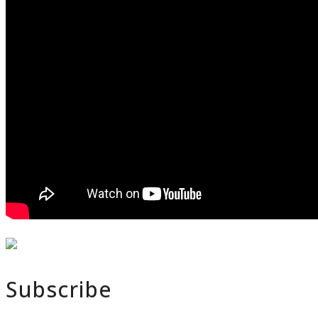
Subscribe