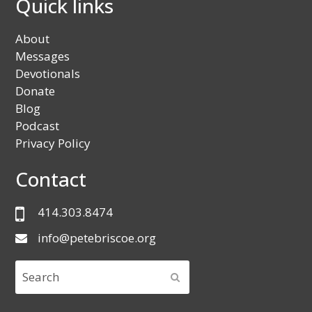
Quick links
About
Messages
Devotionals
Donate
Blog
Podcast
Privacy Policy
Contact
414.303.8474
info@petebriscoe.org
Search
SUBMIT