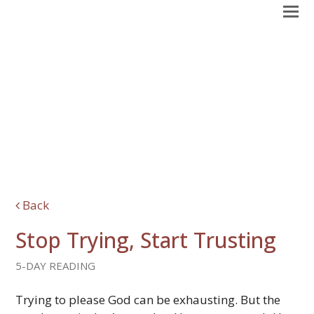
Back
Stop Trying, Start Trusting
5-DAY READING
Trying to please God can be exhausting. But the