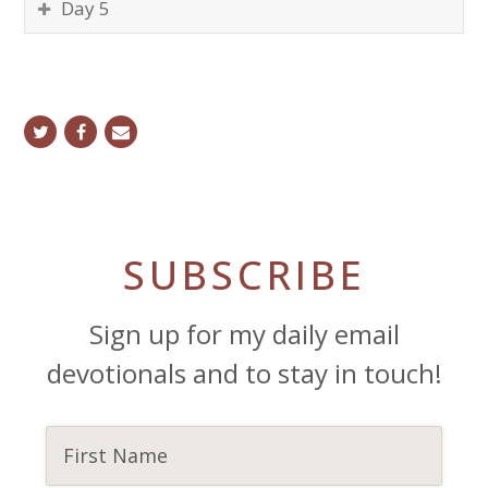
Day 5
twitter
facebook
email
SUBSCRIBE
Sign up for my daily email
devotionals and to stay in touch!