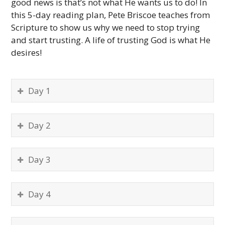
good news is that’s not what He wants us to do! In
this 5-day reading plan, Pete Briscoe teaches from
Scripture to show us why we need to stop trying
and start trusting. A life of trusting God is what He
desires!
Day 1
Day 2
Day 3
Day 4