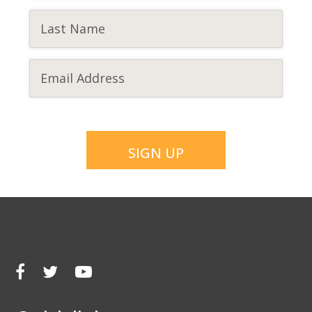
CAPTCHA
SIGN UP
Facebook
Twitter
Youtube