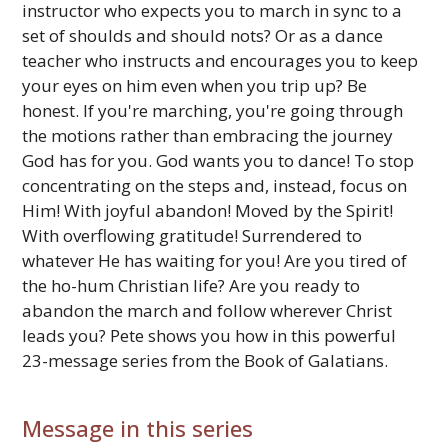
instructor who expects you to march in sync to a
set of shoulds and should nots? Or as a dance
teacher who instructs and encourages you to keep
your eyes on him even when you trip up? Be
honest. If you're marching, you're going through
the motions rather than embracing the journey
God has for you. God wants you to dance! To stop
concentrating on the steps and, instead, focus on
Him! With joyful abandon! Moved by the Spirit!
With overflowing gratitude! Surrendered to
whatever He has waiting for you! Are you tired of
the ho-hum Christian life? Are you ready to
abandon the march and follow wherever Christ
leads you? Pete shows you how in this powerful
23-message series from the Book of Galatians.
Message in this series