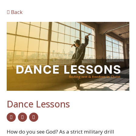
Back
Dance Lessons
twitter
facebook
email
How do you see God? As a strict military drill