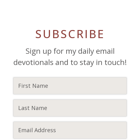
SUBSCRIBE
Sign up for my daily email
devotionals and to stay in touch!