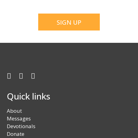
CAPTCHA
Facebook
Twitter
Youtube
Quick links
About
Messages
Devotionals
Donate