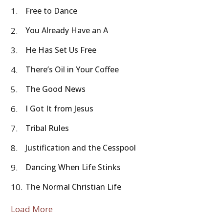
1.
Free to Dance
2.
You Already Have an A
3.
He Has Set Us Free
4.
There’s Oil in Your Coffee
5.
The Good News
6.
I Got It from Jesus
7.
Tribal Rules
8.
Justification and the Cesspool
9.
Dancing When Life Stinks
10.
The Normal Christian Life
Load More