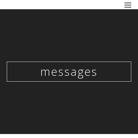
messages