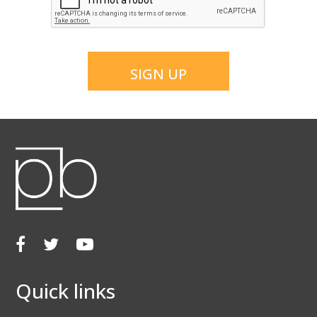
SIGN UP
Facebook
Twitter
Youtube
Quick links