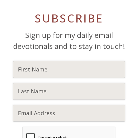
SUBSCRIBE
Sign up for my daily email
devotionals and to stay in touch!
CAPTCHA