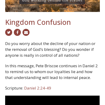
Kingdom Confusion
twitter
facebook
email
Do you worry about the decline of your nation or
the removal of God’s blessing? Do you wonder if
anyone is really in control of all nations?
In this message, Pete Briscoe continues in Daniel 2
to remind us to whom our loyalties lie and how
that understanding will lead to internal peace.
Scripture:
Daniel 2:24-49