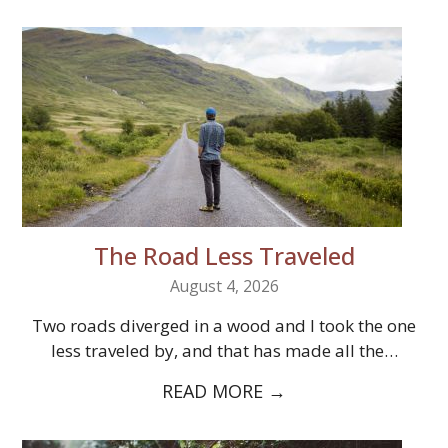
The Road Less Traveled
August 4, 2026
Two roads diverged in a wood and I took the one
less traveled by, and that has made all the…
READ MORE
→