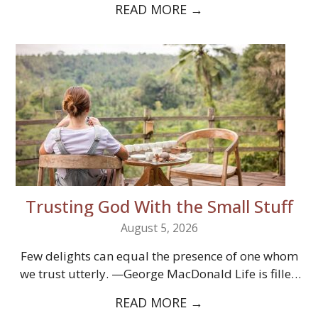
READ MORE
→
Trusting God With the Small Stuff
August 5, 2026
Few delights can equal the presence of one whom
we trust utterly. —George MacDonald Life is filled
with little burdens.…
READ MORE
→