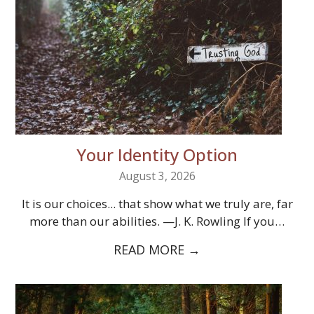
Your Identity Option
August 3, 2026
It is our choices... that show what we truly are, far
more than our abilities. —J. K. Rowling If you…
READ MORE
→