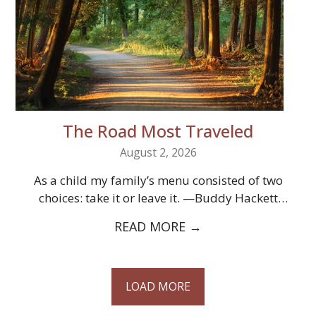
The Road Most Traveled
August 2, 2026
As a child my family’s menu consisted of two
choices: take it or leave it. —Buddy Hackett
Christianity offers us two…
READ MORE
→
LOAD MORE