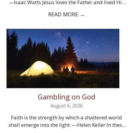
—Isaac Watts Jesus loves the Father and lived His
entire…
READ MORE
→
Gambling on God
August 6, 2026
Faith is the strength by which a shattered world
shall emerge into the light. —Helen Keller In these
times, God’s…