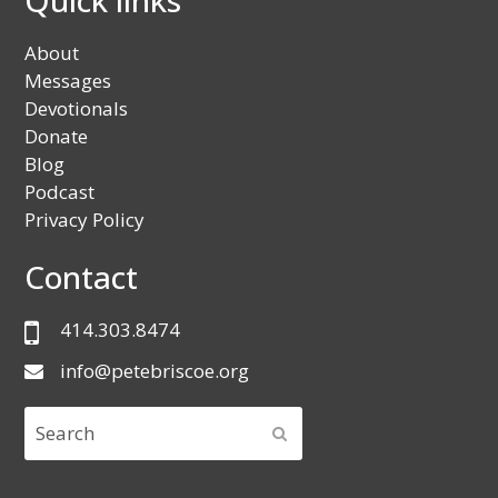
Quick links
About
Messages
Devotionals
Donate
Blog
Podcast
Privacy Policy
Contact
414.303.8474
info@petebriscoe.org
Search
SUBMIT