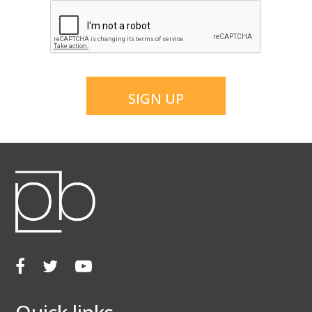
CAPTCHA
SIGN UP
Facebook
Twitter
Youtube