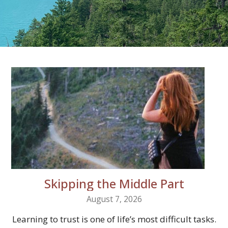
Skipping the Middle Part
August 7, 2026
Learning to trust is one of life’s most difficult tasks.