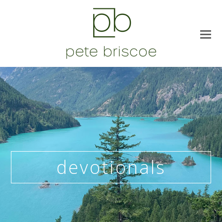
devotionals