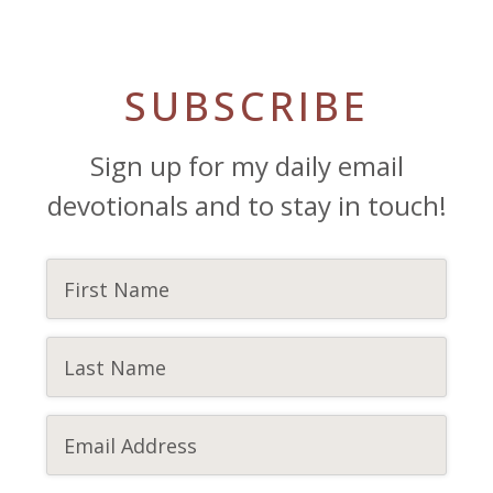
SUBSCRIBE
Sign up for my daily email
devotionals and to stay in touch!