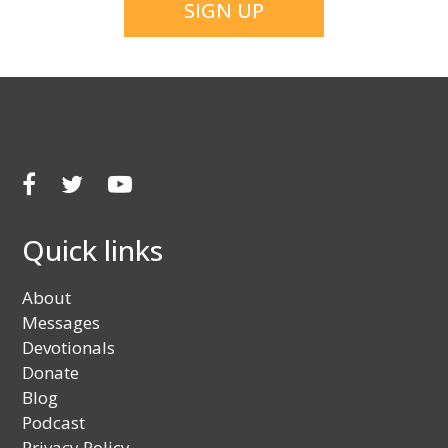
Facebook
Twitter
Youtube
Quick links
About
Messages
Devotionals
Donate
Blog
Podcast
Privacy Policy