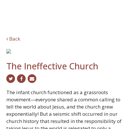
Back
The Ineffective Church
twitter
facebook
email
The infant church functioned as a grassroots
movement—everyone shared a common calling to
tell the world about Jesus, and the church grew
exponentially! But a seismic shift occurred in our
church history that resulted in the responsibility of
taking Jesus to the world is relegated to only a