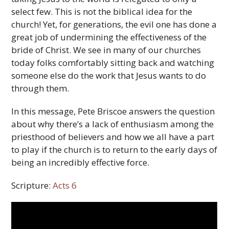
select few. This is not the biblical idea for the
church! Yet, for generations, the evil one has done a
great job of undermining the effectiveness of the
bride of Christ. We see in many of our churches
today folks comfortably sitting back and watching
someone else do the work that Jesus wants to do
through them.
In this message, Pete Briscoe answers the question
about why there’s a lack of enthusiasm among the
priesthood of believers and how we all have a part
to play if the church is to return to the early days of
being an incredibly effective force.
Scripture:
Acts 6