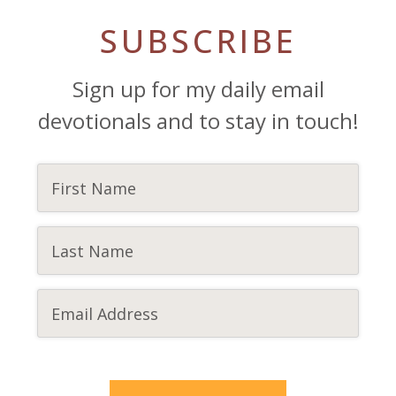
SUBSCRIBE
Sign up for my daily email
devotionals and to stay in touch!
CAPTCHA